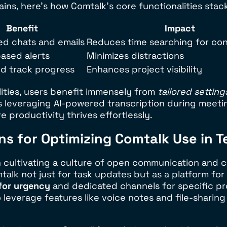
ains, here’s how Comtalk’s core functionalities stac
Benefit
Impact
ed chats and emails
Reduces time searching for con
based alerts
Minimizes distractions
nd track progress
Enhances project visibility
lities, users benefit immensely from
tailored setting
’s leveraging AI-powered transcription during meeti
 productivity thrives effortlessly.
s for Optimizing Comtalk Use in 
 cultivating a culture of open communication and c
lk not just for task updates but as a platform for
for urgency
and dedicated channels for specific pr
everage features like voice notes and file-sharing 