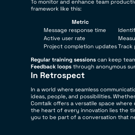
To monitor and enhance team productivit
framework like this:
Metric
Message response time
Identi
Active user rate
Measu
Project completion updates
Track
Regular training sessions
can keep team
Feedback loops
through anonymous sur
In Retrospect
In a world where seamless communicati
ideas, people, and possibilities. Whethe
Comtalk offers a versatile space where 
the heart of every innovation lies the
you to be part of a conversation that n