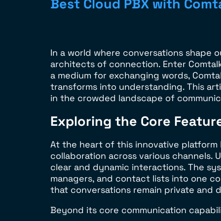
Best Cloud PBX with Comt
In a world where conversations shape o
architects of connection. Enter Comtal
a medium for exchanging words, Comtalk
transforms into understanding. This art
in the crowded landscape of communica
Exploring the Core Featur
At the heart of this innovative platfor
collaboration across various channels. 
clear and dynamic interactions. The syst
managers, and contact lists into one c
that conversations remain private and 
Beyond its core communication capabiliti