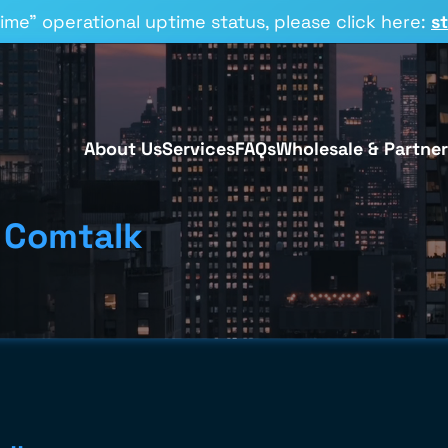
time” operational uptime status, please click here:
s
About Us
Services
FAQs
Wholesale & Partner
 Comtalk