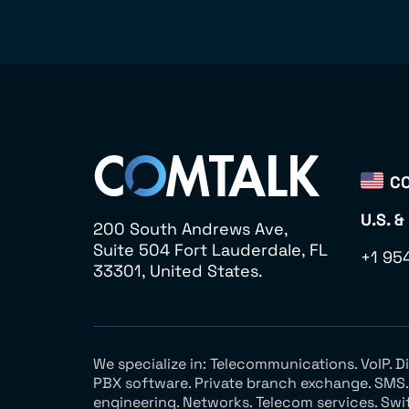
CO
U.S. &
200 South Andrews Ave,
Suite 504 Fort Lauderdale, FL
+1 95
33301, United States.
We specialize in: Telecommunications. VoIP. 
PBX software. Private branch exchange. SMS. V
engineering. Networks. Telecom services. Swi