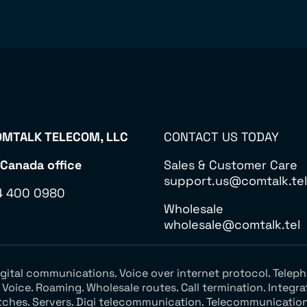
MTALK TELECOM, LLC
CONTACT US TODAY
 Canada office
Sales & Customer Care
support.us@comtalk.tel
4 400 0980
Wholesale
wholesale@comtalk.tel
Digital communications. Voice over internet protocol. Tel
oice. Roaming. Wholesale routes. Call termination. Integra
tches. Servers. Digi telecommunication. Telecommunication 