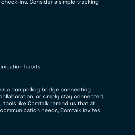
 check-ins. Consider a simple tracking
ication habits.
 as a compelling bridge connecting
 collaboration, or simply stay connected,
 tools like Comtalk remind us that at
 communication needs, Comtalk invites