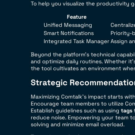
To help you visualize the productivity g
Feature
Unified Messaging
Centraliz
Smart Notifications
Priority-
Integrated Task Manager
Assign a
Beyond the platform’s technical capabi
and optimize daily routines. Whether it
the tool cultivates an environment where
Strategic Recommendation
Maximizing Comtalk’s impact starts with
Encourage team members to utilize Comta
Establish guidelines such as using
tags 
reduce noise. Empowering your team to l
solving and minimize email overload.