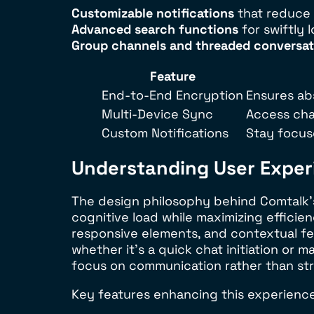
Customizable notifications
that reduce 
Advanced search functions
for swiftly 
Group channels and threaded conversat
Feature
End-to-End Encryption
Ensures ab
Multi-Device Sync
Access cha
Custom Notifications
Stay focuse
Understanding User Experi
The design philosophy behind Comtalk’s 
cognitive load while maximizing efficien
responsive elements, and contextual fee
whether it’s a quick chat initiation or
focus on communication rather than stru
Key features enhancing this experience