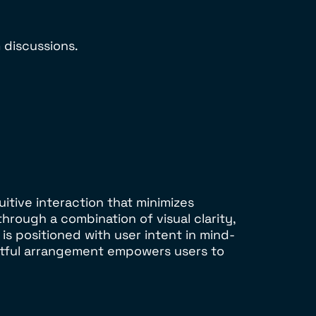
 discussions.
itive interaction that minimizes
through a combination of visual clarity,
s positioned with user intent in mind-
ughtful arrangement empowers users to