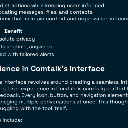
distractions while keeping users informed.
locating messages, files, and contacts.
ions
that maintain context and organization in team
Benefit
solute privacy
ts anytime, anywhere
d with tailored alerts
ence in Comtalk’s Interface
interface revolves around creating a seamless, intu
cy. User experience in Comtalk is carefully crafted 
dback. Every icon, button, and navigation element i
 managing multiple conversations at once. This tho
ggling with the tool itself.
 include: