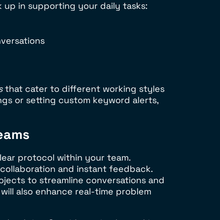
k up in supporting your daily tasks:
versations
s
that cater to different working styles
ngs or setting custom keyword alerts,
Teams
lear protocol within your team.
 collaboration and instant feedback.
ojects to streamline conversations and
will also enhance real-time problem