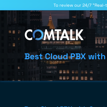
To review our 24/7 “Real-
Best Cloud PBX with