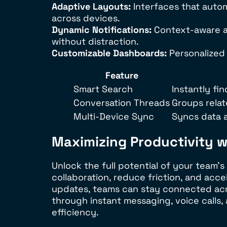
Adaptive Layouts:
Interfaces that autom
across devices.
Dynamic Notifications:
Context-aware al
without distraction.
Customizable Dashboards:
Personalized 
Feature
Smart Search
Instantly f
Conversation Threads
Groups rela
Multi-Device Sync
Syncs data a
Maximizing Productivity 
Unlock the full potential of your team’
collaboration, reduce friction, and acc
updates, teams can stay connected acro
through instant messaging, voice calls, 
efficiency.