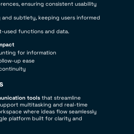
rences, ensuring consistent usability
ty and subtlety, keeping users informed
st-used functions and data.
Impact
nting for information
follow-up ease
continuity
s
unication tools
that streamline
support multitasking and real-time
orkspace where ideas flow seamlessly
le platform built for clarity and