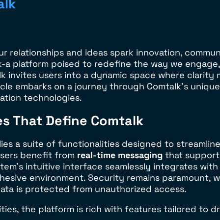
alk
ur relationships and ideas spark innovation, commun
k-a platform poised to redefine the way we engage, 
 invites users into a dynamic space where clarity m
icle embarks on a journey through Comtalk’s unique 
tion technologies.
es That Define Comtalk
m lies a suite of functionalities designed to stream
Users benefit from
real-time messaging
that support
em’s intuitive interface seamlessly integrates with 
ohesive environment. Security remains paramount, 
data is protected from unauthorized access.
es, the platform is rich with features tailored to d