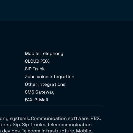
Mobile Telephony
CLOUD PBX
SIP Trunk
Zoho voice integration
Other integrations
SMS Gateway
FAX-2-Mail
ephony systems. Communication software. PBX.
tions. Sip. Sip trunks. Telecommunication
devices. Telecom infrastructure. Mobile.