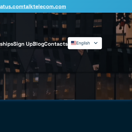
tatus.comtalktelecom.com
ships
Sign Up
Blog
Contacts
English
Español
Deutsch
Français
Dansk
Italiano
Polski
Română
Svenska