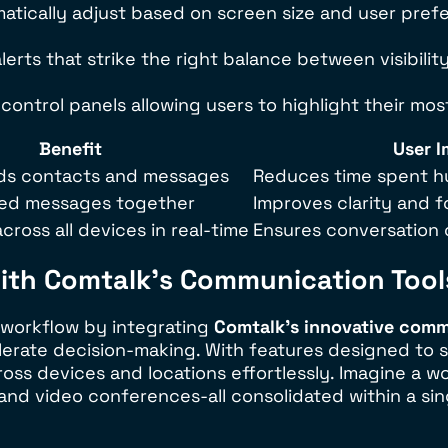
atically adjust based on screen size and user prefe
erts that strike the right balance between visibili
control panels allowing users to highlight their mo
Benefit
User 
inds contacts and messages
Reduces time spent hu
ted messages together
Improves clarity and 
cross all devices in real-time
Ensures conversation 
with Comtalk’s Communication Tool
s workflow by integrating
Comtalk’s innovative comm
elerate decision-making. With features designed to 
ss devices and locations effortlessly. Imagine a w
and video conferences-all consolidated within a sing