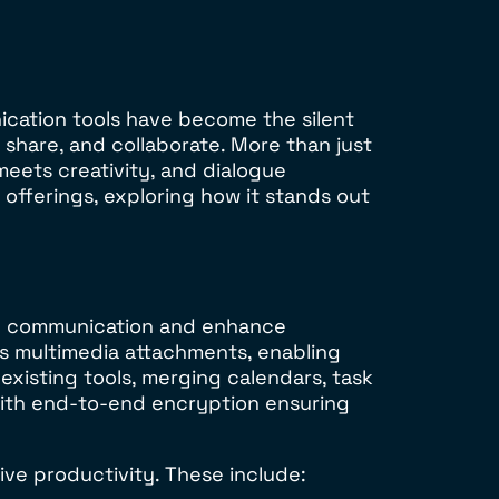
ication tools have become the silent
share, and collaborate. More than just
eets creativity, and dialogue
offerings, exploring how it stands out
line communication and enhance
s multimedia attachments, enabling
existing tools, merging calendars, task
with end-to-end encryption ensuring
rive productivity. These include: