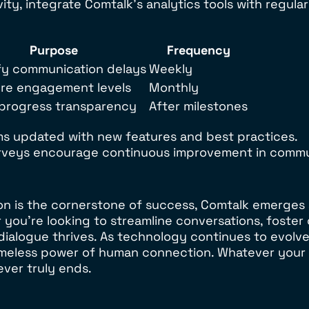
y, integrate Comtalk’s analytics tools with regular
Purpose
Frequency
fy communication delays
Weekly
re engagement levels
Monthly
 progress transparency
After milestones
s updated with new features and best practices.
veys encourage continuous improvement in commun
on is the cornerstone of success, Comtalk emerges
r you’re looking to streamline conversations, foster
dialogue thrives. As technology continues to evolve,
 timeless power of human connection. Whatever your
ever truly ends.