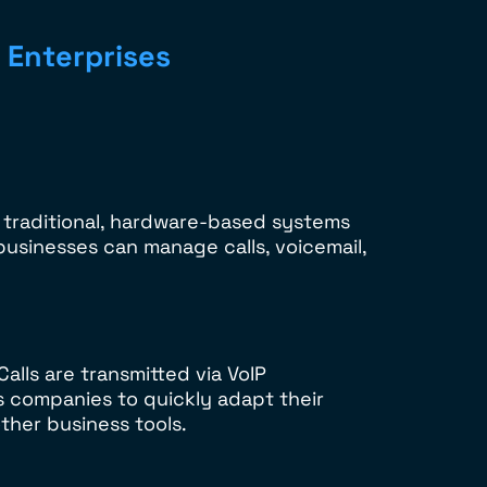
 Enterprises
 traditional, hardware-based systems
 businesses can manage calls, voicemail,
lls are transmitted via VoIP
s companies to quickly adapt their
ther business tools.