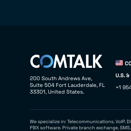
CO
U.S. &
200 South Andrews Ave,
Suite 504 Fort Lauderdale, FL
+1 95
33301, United States.
We specialize in: Telecommunications. VoIP. 
PBX software. Private branch exchange. SMS. V