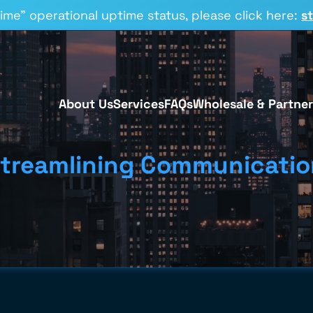
time” operational uptime status, please click here:
s
About Us
Services
FAQs
Wholesale & Partner
treamlining Communicatio