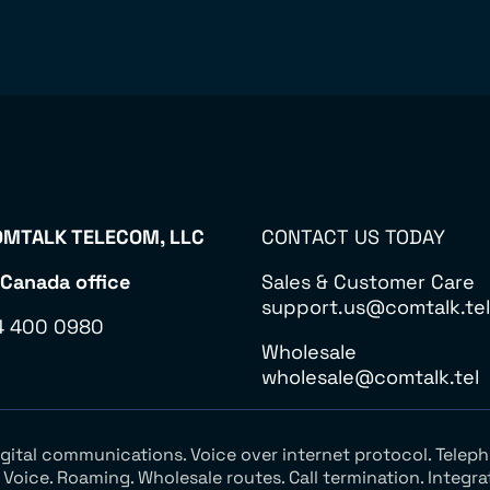
MTALK TELECOM, LLC
CONTACT US TODAY
 Canada office
Sales & Customer Care
support.us@comtalk.tel
4 400 0980
Wholesale
wholesale@comtalk.tel
Digital communications. Voice over internet protocol. Tel
oice. Roaming. Wholesale routes. Call termination. Integra