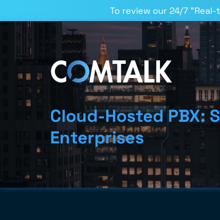
To review our 24/7 “Real-
Cloud-Hosted PBX: S
Enterprises