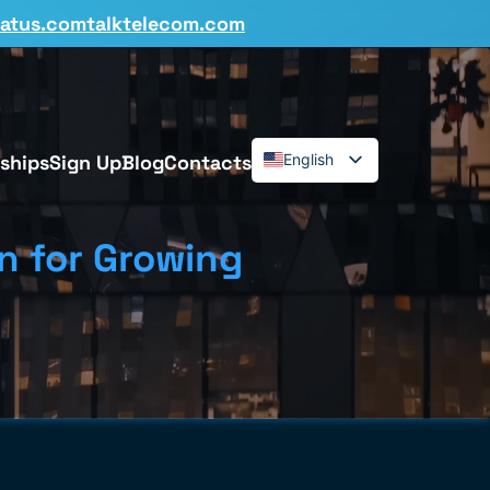
tatus.comtalktelecom.com
ships
Sign Up
Blog
Contacts
English
Español
Deutsch
n for Growing
Français
Dansk
Italiano
Polski
Română
Svenska