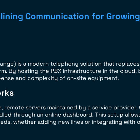
lining Communication for Growing
nge) is a modern telephony solution that replaces
rm. By hosting the PBX infrastructure in the cloud,
ense and complexity of on-site equipment.
rks
remote servers maintained by a service provider. Ca
ndled through an online dashboard. This setup allow
s, whether adding new lines or integrating with o