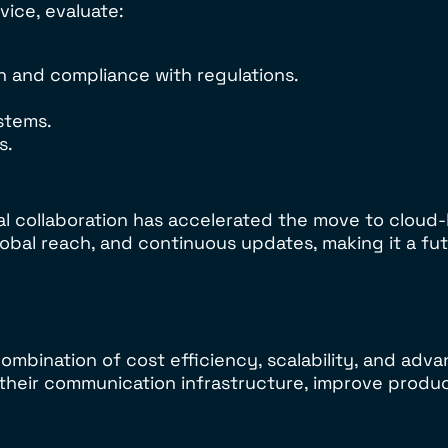
ice, evaluate:
n and compliance with regulations.
ystems.
s.
al collaboration has accelerated the move to clou
obal reach, and continuous updates, making it a fut
mbination of cost efficiency, scalability, and adva
heir communication infrastructure, improve product