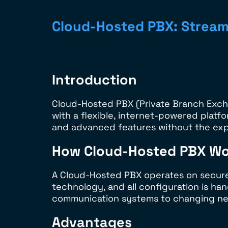
Cloud-Hosted PBX: Stream
Introduction
Cloud-Hosted PBX (Private Branch Excha
with a flexible, internet-powered platfo
and advanced features without the exp
How Cloud-Hosted PBX Wo
A Cloud-Hosted PBX operates on secure, 
technology, and all configuration is ha
communication systems to changing need
Advantages