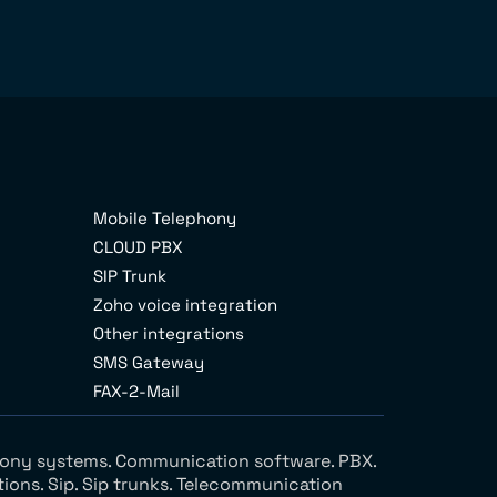
Mobile Telephony
CLOUD PBX
SIP Trunk
Zoho voice integration
Other integrations
SMS Gateway
FAX-2-Mail
ephony systems. Communication software. PBX.
tions. Sip. Sip trunks. Telecommunication