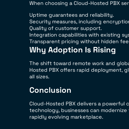
When choosing a Cloud-Hosted PBX serv
Uptime guarantees and reliability.
Security measures, including encryptio
Quality of customer support.
Integration capabilities with existing s
Transparent pricing without hidden fee
Why Adoption Is Rising
The shift toward remote work and glob
Hosted PBX offers rapid deployment, gl
all sizes.
Conclusion
Cloud-Hosted PBX delivers a powerful co
technology, businesses can modernize t
rapidly evolving marketplace.