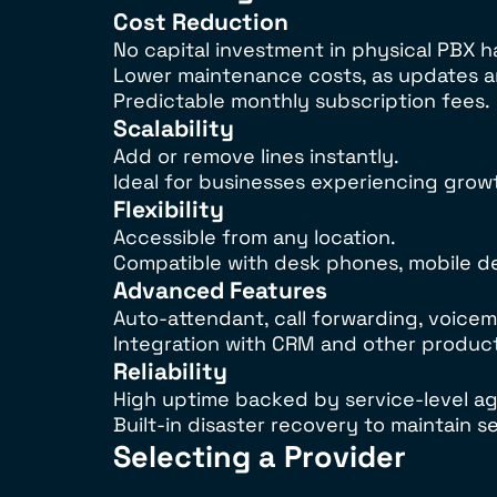
Cost Reduction
No capital investment in physical PBX 
Lower maintenance costs, as updates an
Predictable monthly subscription fees.
Scalability
Add or remove lines instantly.
Ideal for businesses experiencing grow
Flexibility
Accessible from any location.
Compatible with desk phones, mobile de
Advanced Features
Auto-attendant, call forwarding, voicema
Integration with CRM and other producti
Reliability
High uptime backed by service-level a
Built-in disaster recovery to maintain s
Selecting a Provider