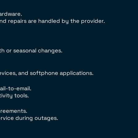
hardware.
d repairs are handled by the provider.
th or seasonal changes.
vices, and softphone applications.
il-to-email.
vity tools.
greements.
ervice during outages.