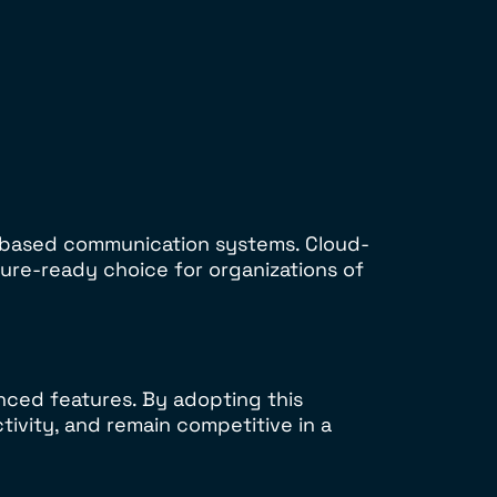
d-based communication systems. Cloud-
ure-ready choice for organizations of
nced features. By adopting this
ivity, and remain competitive in a