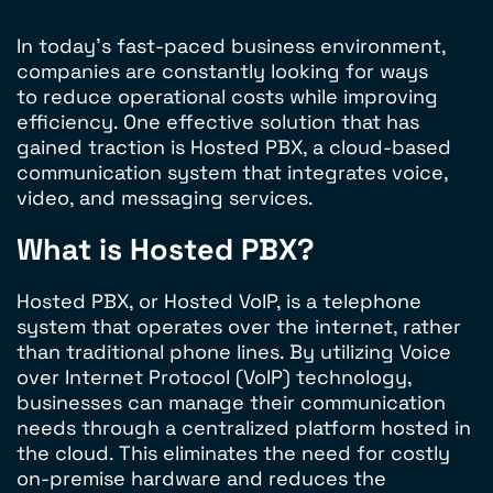
In today’s fast-paced business environment,
companies are constantly looking for ways
to reduce operational costs while improving
efficiency. One effective solution that has
gained traction is Hosted PBX, a cloud-based
communication system that integrates voice,
video, and messaging services.
What is Hosted PBX?
Hosted PBX, or Hosted VoIP, is a telephone
system that operates over the internet, rather
than traditional phone lines. By utilizing Voice
over Internet Protocol (VoIP) technology,
businesses can manage their communication
needs through a centralized platform hosted in
the cloud. This eliminates the need for costly
on-premise hardware and reduces the