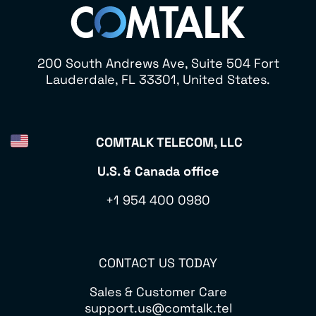
200 South Andrews Ave, Suite 504 Fort
Lauderdale, FL 33301, United States.
COMTALK TELECOM, LLC
U.S. & Canada office
+1 954 400 0980
CONTACT US TODAY
Sales & Customer Care
support.us@comtalk.tel