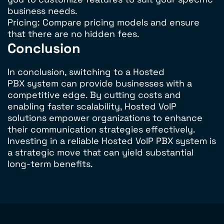
business needs.
Pricing: Compare pricing models and ensure
that there are no hidden fees.
Conclusion
In conclusion, switching to a Hosted
PBX system can provide businesses with a
competitive edge. By cutting costs and
enabling faster scalability, Hosted VoIP
solutions empower organizations to enhance
their communication strategies effectively.
Investing in a reliable Hosted VoIP PBX system is
a strategic move that can yield substantial
long-term benefits.