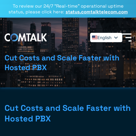
To review our 24/7 “Real-time” operational uptime
status, please click here:
status.comtalktelecom.com
English
Español
Deutsch
Cut Costs and Scale Faster with
Français
Hosted PBX
Dansk
Italiano
Polski
Română
Cut Costs and Scale Faster with
Svenska
Hosted PBX