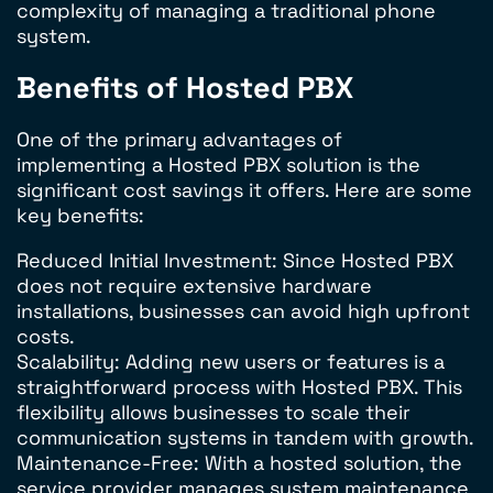
complexity of managing a traditional phone
system.
Benefits of Hosted PBX
One of the primary advantages of
implementing a Hosted PBX solution is the
significant cost savings it offers. Here are some
key benefits:
Reduced Initial Investment: Since Hosted PBX
does not require extensive hardware
installations, businesses can avoid high upfront
costs.
Scalability: Adding new users or features is a
straightforward process with Hosted PBX. This
flexibility allows businesses to scale their
communication systems in tandem with growth.
Maintenance-Free: With a hosted solution, the
service provider manages system maintenance