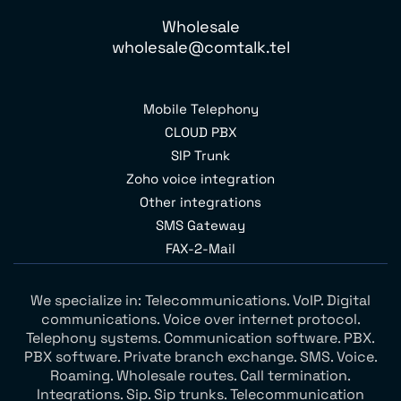
Wholesale
wholesale@comtalk.tel
Mobile Telephony
CLOUD PBX
SIP Trunk
Zoho voice integration
Other integrations
SMS Gateway
FAX-2-Mail
We specialize in: Telecommunications. VoIP. Digital
communications. Voice over internet protocol.
Telephony systems. Communication software. PBX.
PBX software. Private branch exchange. SMS. Voice.
Roaming. Wholesale routes. Call termination.
Integrations. Sip. Sip trunks. Telecommunication