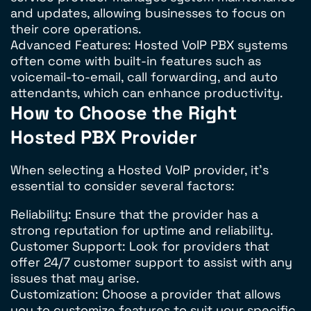
and updates, allowing businesses to focus on
their core operations.
Advanced Features: Hosted VoIP PBX systems
often come with built-in features such as
voicemail-to-email, call forwarding, and auto
attendants, which can enhance productivity.
How to Choose the Right
Hosted PBX Provider
When selecting a Hosted VoIP provider, it’s
essential to consider several factors:
Reliability: Ensure that the provider has a
strong reputation for uptime and reliability.
Customer Support: Look for providers that
offer 24/7 customer support to assist with any
issues that may arise.
Customization: Choose a provider that allows
you to customize features to suit your specific