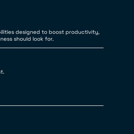
ilities designed to boost productivity,
ness should look for.
t.