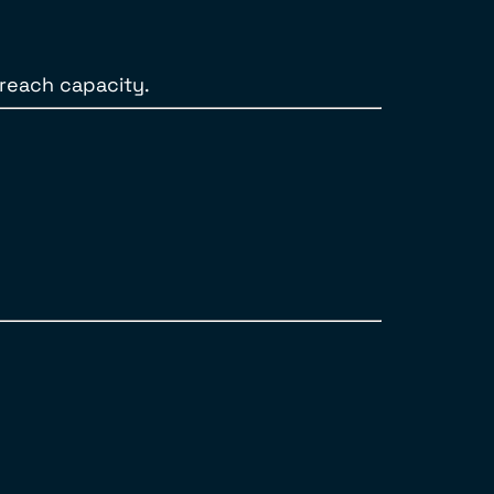
 reach capacity.