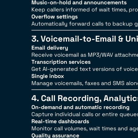
Music-on-hold and announcements
Keep callers informed of wait times, pr
Overflow settings
Automatically forward calls to backup 
3. Voicemail-to-Email & U
Email delivery
Receive voicemail as MP3/WAV attachmen
Transcription services
Get AI-generated text versions of voice
Single inbox
Manage voicemails, faxes and SMS alon
4. Call Recording, Analyti
On-demand and automatic recording
Capture individual calls or entire queue
Real-time dashboards
Monitor call volumes, wait times and a
Quality assurance