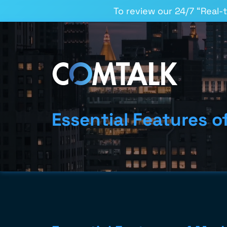
To review our 24/7 “Real-
Essential Features 