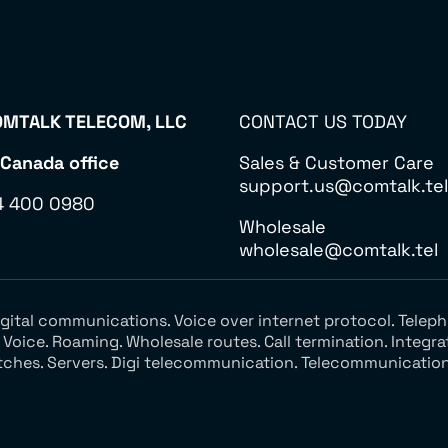
MTALK TELECOM, LLC
CONTACT US TODAY
 Canada office
Sales & Customer Care
support.us@comtalk.tel
4 400 0980
Wholesale
wholesale@comtalk.tel
Digital communications. Voice over internet protocol. Tel
oice. Roaming. Wholesale routes. Call termination. Integra
tches. Servers. Digi telecommunication. Telecommunication 