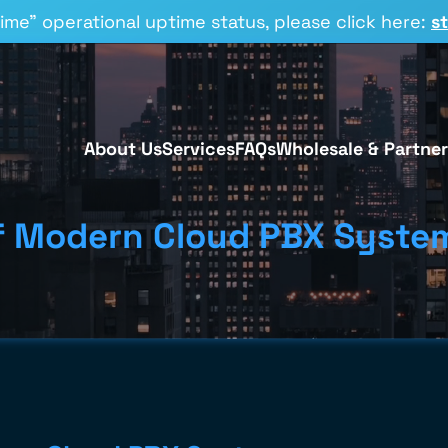
time” operational uptime status, please click here:
s
About Us
Services
FAQs
Wholesale & Partner
of Modern Cloud PBX Syste