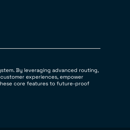
ystem. By leveraging advanced routing,
al customer experiences, empower
these core features to future-proof