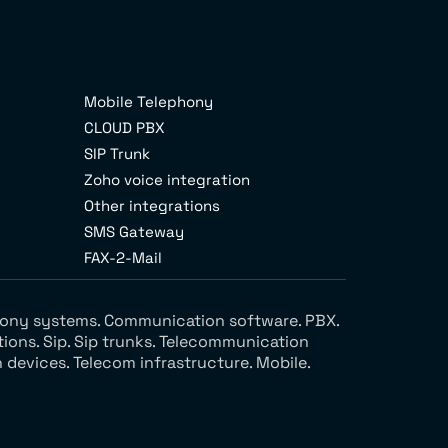
Mobile Telephony
CLOUD PBX
SIP Trunk
Zoho voice integration
Other integrations
SMS Gateway
FAX-2-Mail
ephony systems. Communication software. PBX.
tions. Sip. Sip trunks. Telecommunication
devices. Telecom infrastructure. Mobile.