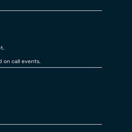
t.
 on call events.