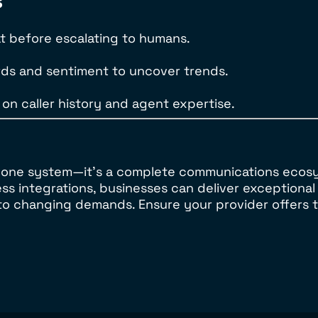
s
at before escalating to humans.
words and sentiment to uncover trends.
 on caller history and agent expertise.
 phone system—it’s a complete communications ecos
ess integrations, businesses can deliver exception
 to changing demands. Ensure your provider offers 