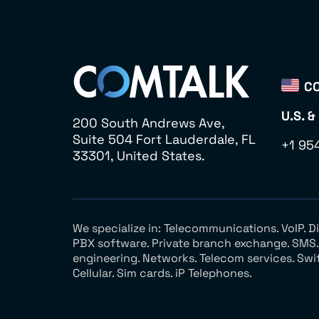
CO
U.S. &
200 South Andrews Ave,
Suite 504 Fort Lauderdale, FL
+1 95
33301, United States.
We specialize in: Telecommunications. VoIP. 
PBX software. Private branch exchange. SMS. V
engineering. Networks. Telecom services. Swi
Cellular. Sim cards. iP Telephones.