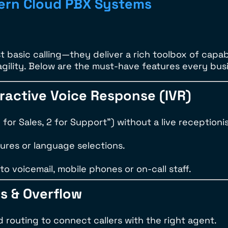
dern Cloud PBX Systems
t basic calling—they deliver a rich toolbox of capab
agility. Below are the must-have features every busi
eractive Voice Response (IVR)
for Sales, 2 for Support”) without a live receptionis
ures or language selections.
to voicemail, mobile phones or on-call staff.
ps & Overflow
d routing to connect callers with the right agent.