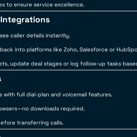
ses to ensure service excellence.
Integrations
e caller details instantly.
 back into platforms like Zoho, Salesforce or HubSpo
ts, update deal stages or log follow-up tasks based
s
with full dial-plan and voicemail features.
browsers—no downloads required.
efore transferring calls.