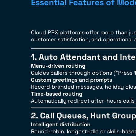
Essential Features of Mo
Cloud PBX platforms offer more than jus
customer satisfaction, and operational 
1. Auto Attendant and Int
Menu-driven routing
Guides callers through options (“Press 1 
Custom greetings and prompts
Record branded messages, holiday clos
Time-based routing
Automatically redirect after-hours calls 
2. Call Queues, Hunt Grou
Intelligent distribution
Round-robin, longest-idle or skills-base