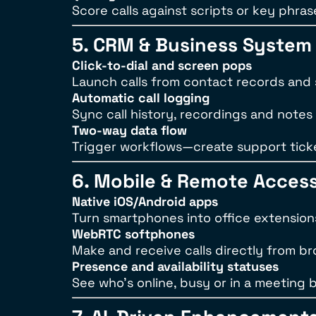
Score calls against scripts or key phra
5. CRM & Business System 
Click-to-dial and screen pops
Launch calls from contact records and se
Automatic call logging
Sync call history, recordings and notes
Two-way data flow
Trigger workflows—create support ticke
6. Mobile & Remote Acces
Native iOS/Android apps
Turn smartphones into office extensions 
WebRTC softphones
Make and receive calls directly from 
Presence and availability statuses
See who’s online, busy or in a meeting b