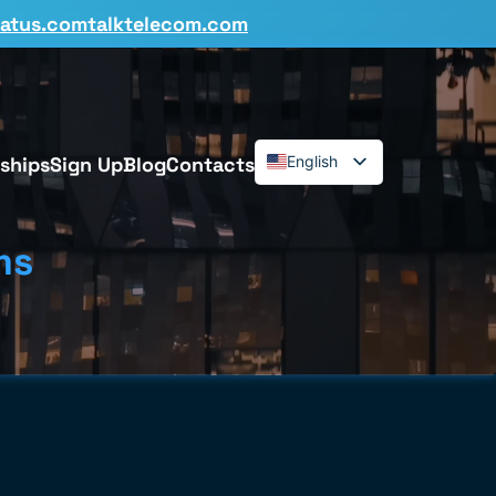
tatus.comtalktelecom.com
ships
Sign Up
Blog
Contacts
English
Español
Deutsch
ms
Français
Dansk
Italiano
Polski
Română
Svenska