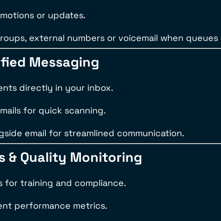
omotions or updates.
groups, external numbers or voicemail when queues
nified Messaging
ts directly in your inbox.
mails for quick scanning.
gside email for streamlined communication.
cs & Quality Monitoring
s for training and compliance.
gent performance metrics.