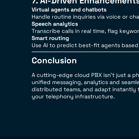
7. AI-Driven Enhancement
Virtual agents and chatbots
Handle routine inquiries via voice or ch
Speech analytics
Transcribe calls in real time, flag key
Smart routing
Use AI to predict best-fit agents based
Conclusion
A cutting-edge cloud PBX isn’t just a
unified messaging, analytics and seaml
distributed teams, and adapt instantly
your telephony infrastructure.