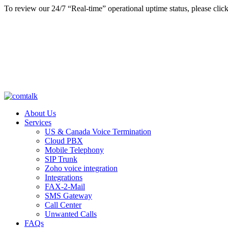
To review our 24/7 “Real-time” operational uptime status, please clic
About Us
Services
US & Canada Voice Termination
Cloud PBX
Mobile Telephony
SIP Trunk
Zoho voice integration
Integrations
FAX-2-Mail
SMS Gateway
Call Center
Unwanted Calls
FAQs