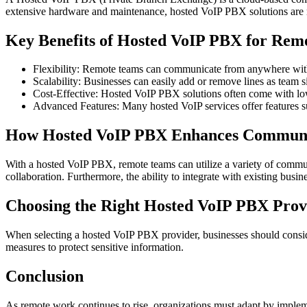
extensive hardware and maintenance, hosted VoIP PBX solutions are m
Key Benefits of Hosted VoIP PBX for Rem
Flexibility: Remote teams can communicate from anywhere with a
Scalability: Businesses can easily add or remove lines as team 
Cost-Effective: Hosted VoIP PBX solutions often come with lowe
Advanced Features: Many hosted VoIP services offer features su
How Hosted VoIP PBX Enhances Communi
With a hosted VoIP PBX, remote teams can utilize a variety of communic
collaboration. Furthermore, the ability to integrate with existing busi
Choosing the Right Hosted VoIP PBX Prov
When selecting a hosted VoIP PBX provider, businesses should consider f
measures to protect sensitive information.
Conclusion
As remote work continues to rise, organizations must adapt by implem