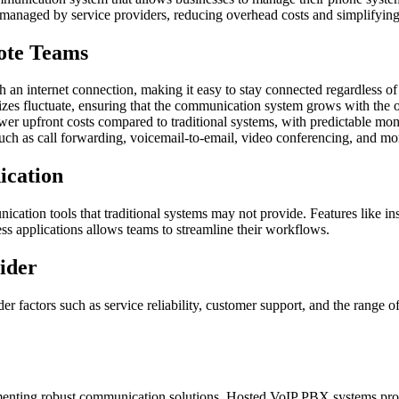
anaged by service providers, reducing overhead costs and simplifying
ote Teams
n internet connection, making it easy to stay connected regardless of 
sizes fluctuate, ensuring that the communication system grows with the 
r upfront costs compared to traditional systems, with predictable mon
ch as call forwarding, voicemail-to-email, video conferencing, and more
cation
ation tools that traditional systems may not provide. Features like inst
ness applications allows teams to streamline their workflows.
ider
actors such as service reliability, customer support, and the range of fe
enting robust communication solutions. Hosted VoIP PBX systems provide