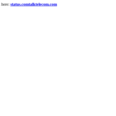
k here:
status.comtalktelecom.com