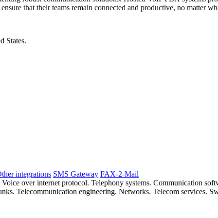
n ensure that their teams remain connected and productive, no matter whe
d States.
ther integrations
SMS Gateway
FAX-2-Mail
. Voice over internet protocol. Telephony systems. Communication so
 trunks. Telecommunication engineering. Networks. Telecom services. S