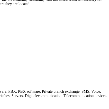
re they are located.
ftware. PBX. PBX software. Private branch exchange. SMS. Voice.
witches. Servers. Digi telecommunication. Telecommunication devices.