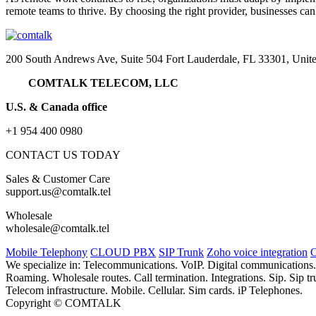
remote teams to thrive. By choosing the right provider, businesses ca
200 South Andrews Ave, Suite 504 Fort Lauderdale, FL 33301, Unite
COMTALK TELECOM, LLC
U.S. & Canada office
+1 954 400 0980
CONTACT US TODAY
Sales & Customer Care
support.us@comtalk.tel
Wholesale
wholesale@comtalk.tel
Mobile Telephony
CLOUD PBX
SIP Trunk
Zoho voice integration
O
We specialize in: Telecommunications. VoIP. Digital communications
Roaming. Wholesale routes. Call termination. Integrations. Sip. Sip
Telecom infrastructure. Mobile. Cellular. Sim cards. iP Telephones.
Copyright © COMTALK