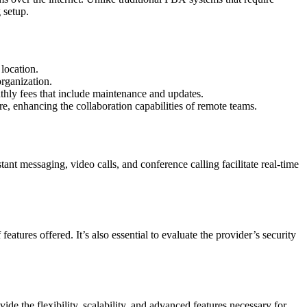
 setup.
location.
organization.
thly fees that include maintenance and updates.
, enhancing the collaboration capabilities of remote teams.
ant messaging, video calls, and conference calling facilitate real-time
atures offered. It’s also essential to evaluate the provider’s security
 the flexibility, scalability, and advanced features necessary for