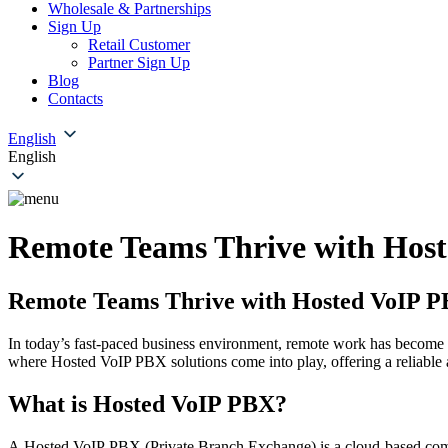
Wholesale & Partnerships
Sign Up
Retail Customer
Partner Sign Up
Blog
Contacts
English
English
Remote Teams Thrive with Host
Remote Teams Thrive with Hosted VoIP P
In today’s fast-paced business environment, remote work has become a 
where Hosted VoIP PBX solutions come into play, offering a reliable
What is Hosted VoIP PBX?
A Hosted VoIP PBX (Private Branch Exchange) is a cloud-based commun