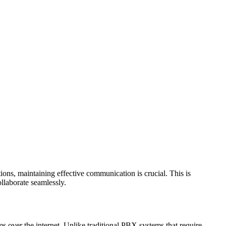
ons, maintaining effective communication is crucial. This is
llaborate seamlessly.
over the internet. Unlike traditional PBX systems that require