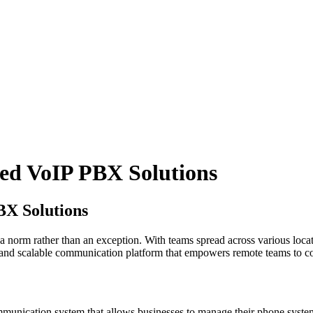
ed VoIP PBX Solutions
BX Solutions
norm rather than an exception. With teams spread across various locati
 and scalable communication platform that empowers remote teams to co
ication system that allows businesses to manage their phone systems 