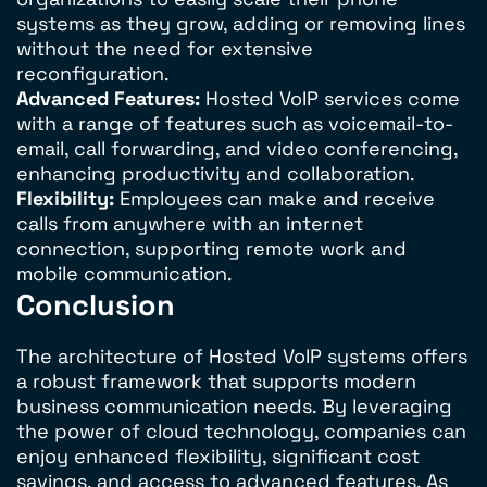
systems as they grow, adding or removing lines
without the need for extensive
reconfiguration.
Advanced Features:
Hosted VoIP services come
with a range of features such as voicemail-to-
email, call forwarding, and video conferencing,
enhancing productivity and collaboration.
Flexibility:
Employees can make and receive
calls from anywhere with an internet
connection, supporting remote work and
mobile communication.
Conclusion
The architecture of Hosted VoIP systems offers
a robust framework that supports modern
business communication needs. By leveraging
the power of cloud technology, companies can
enjoy enhanced flexibility, significant cost
savings, and access to advanced features. As