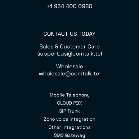
+1 954 400 0980
CONTACT US TODAY
Sales & Customer Care
support.us@comtalk.tel
Wholesale
wholesale@comtalk.tel
Mobile Telephony
CLOUD PBX
SIP Trunk
Zoho voice integration
Other integrations
SMS Gateway