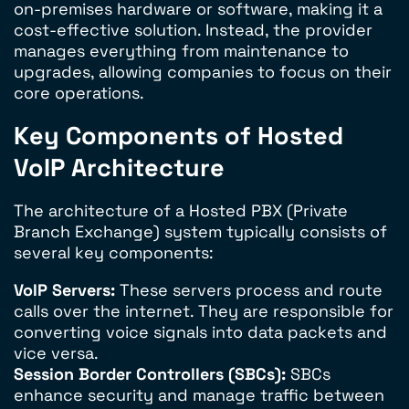
on-premises hardware or software, making it a
cost-effective solution. Instead, the provider
manages everything from maintenance to
upgrades, allowing companies to focus on their
core operations.
Key Components of Hosted
VoIP Architecture
The architecture of a Hosted PBX (Private
Branch Exchange) system typically consists of
several key components:
VoIP Servers:
These servers process and route
calls over the internet. They are responsible for
converting voice signals into data packets and
vice versa.
Session Border Controllers (SBCs):
SBCs
enhance security and manage traffic between