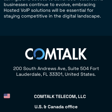
businesses continue to evolve, embracing
Hosted VoIP solutions will be essential for
staying competitive in the digital landscape.
200 South Andrews Ave, Suite 504 Fort
Lauderdale, FL 33301, United States.
COMTALK TELECOM, LLC
U.S. & Canada office