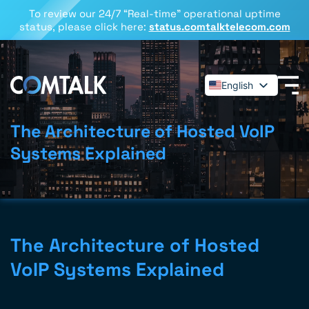
To review our 24/7 “Real-time” operational uptime
status, please click here:
status.comtalktelecom.com
English
Español
Deutsch
The Architecture of Hosted VoIP
Français
Systems Explained
Dansk
Italiano
Polski
Română
The Architecture of Hosted
Svenska
VoIP Systems Explained