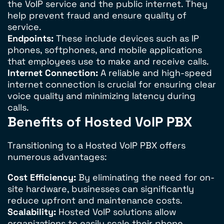
the VoIP service and the public internet. They
help prevent fraud and ensure quality of
service.
Endpoints:
These include devices such as IP
phones, softphones, and mobile applications
that employees use to make and receive calls.
Internet Connection:
A reliable and high-speed
internet connection is crucial for ensuring clear
voice quality and minimizing latency during
calls.
Benefits of Hosted VoIP PBX
Transitioning to a Hosted VoIP PBX offers
numerous advantages:
Cost Efficiency:
By eliminating the need for on-
site hardware, businesses can significantly
reduce upfront and maintenance costs.
Scalability:
Hosted VoIP solutions allow
organizations to easily scale their phone