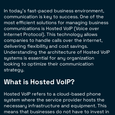
In today’s fast-paced business environment,
communication is key to success. One of the
most efficient solutions for managing business
communications is Hosted VoIP (Voice over
Internet Protocol). This technology allows
companies to handle calls over the internet,
delivering flexibility and cost savings.
Understanding the architecture of Hosted VoIP
systems is essential for any organization
looking to optimize their communication
strategy.
What is Hosted VoIP?
Hosted VoIP refers to a cloud-based phone
system where the service provider hosts the
necessary infrastructure and equipment. This
means that businesses do not have to invest in