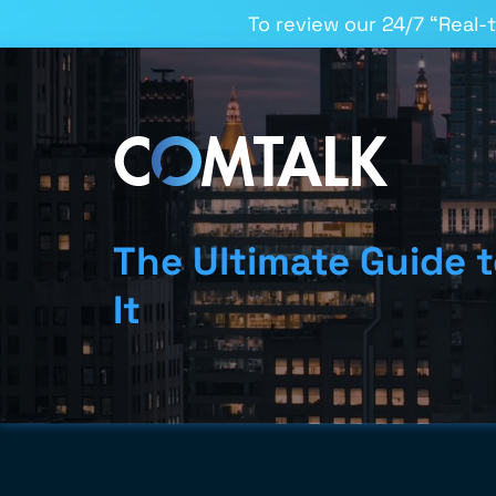
To review our 24/7 “Real-
The Ultimate Guide 
It