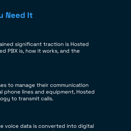
u Need It
ined significant traction is Hosted
d PBX is, how it works, and the
ses to manage their communication
cal phone lines and equipment, Hosted
ogy to transmit calls.
e voice data is converted into digital