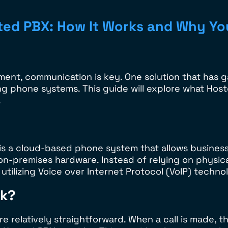
ted PBX: How It Works and Why Yo
ent, communication is key. One solution that has ga
g phone systems. This guide will explore what Hoste
.
is a cloud-based phone system that allows busines
 on-premises hardware. Instead of relying on physi
tilizing Voice over Internet Protocol (VoIP) technol
rk?
relatively straightforward. When a call is made, th