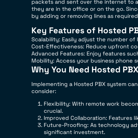
packets and sent over the internet to a
they are in the office or on the go. Si
by adding or removing lines as required
Key Features of Hosted P
Scalability: Easily adjust the number o
Cost-Effectiveness: Reduce upfront co
Advanced Features: Enjoy features such 
Mobility: Access your business phone 
Why You Need Hosted PB
Implementing a Hosted PBX system can 
consider:
Flexibility: With remote work bec
crucial.
Improved Collaboration: Features
Future-Proofing: As technology ad
significant investment.