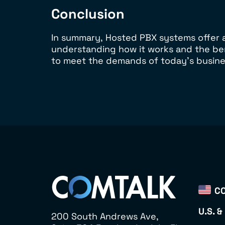
Conclusion
In summary, Hosted PBX systems offer a
understanding how it works and the be
to meet the demands of today’s busine
CO
U.S. &
200 South Andrews Ave,