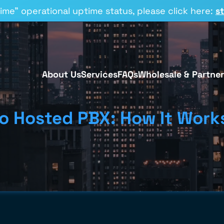
time” operational uptime status, please click here:
s
About Us
Services
FAQs
Wholesale & Partner
to Hosted PBX: How It Wor