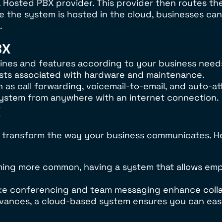
 Hosted PBX provider. This provider then routes the
nce the system is hosted in the cloud, businesses ca
.
BX
f lines and features according to your business need
sts associated with hardware and maintenance.
as call forwarding, voicemail-to-email, and auto-at
system from anywhere with an internet connection.
X
transform the way your business communicates. He
oming more common, having a system that allows em
 like conferencing and team messaging enhance col
vances, a cloud-based system ensures you can eas