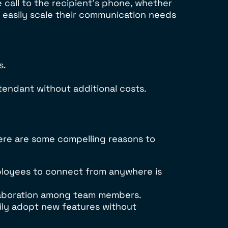
 call to the recipient’s phone, whether
n easily scale their communication needs
s.
tendant without additional costs.
re are some compelling reasons to
ployees to connect from anywhere is
laboration among team members.
ily adopt new features without