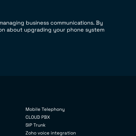
r managing business communications. By
sion about upgrading your phone system
Mobile Telephony
CLOUD PBX
SIP Trunk
Zoho voice integration