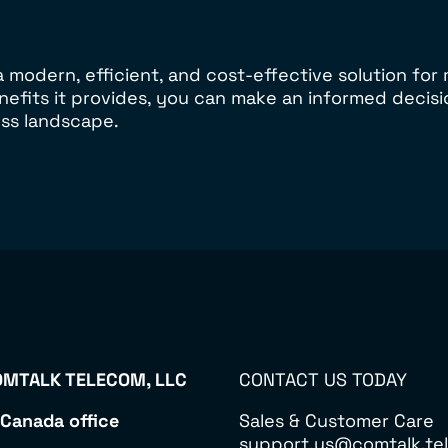
 modern, efficient, and cost-effective solution fo
nefits it provides, you can make an informed deci
ss landscape.
MTALK TELECOM, LLC
CONTACT US TODAY
 Canada office
Sales & Customer Care
support.us@comtalk.tel