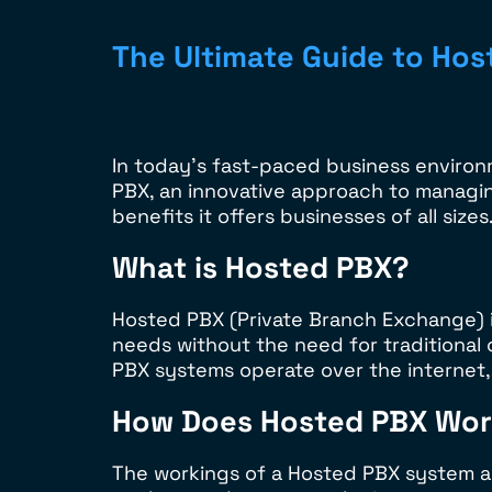
The Ultimate Guide to Hos
In today’s fast-paced business environm
PBX, an innovative approach to managin
benefits it offers businesses of all sizes
What is Hosted PBX?
Hosted PBX (Private Branch Exchange) 
needs without the need for traditional
PBX systems operate over the internet, u
How Does Hosted PBX Wo
The workings of a Hosted PBX system are 