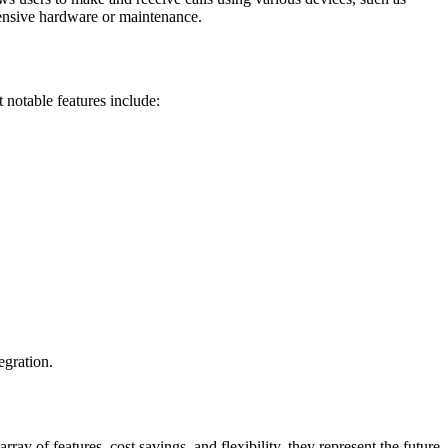
pensive hardware or maintenance.
notable features include:
egration.
 of features, cost savings, and flexibility, they represent the future