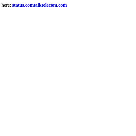
k here:
status.comtalktelecom.com