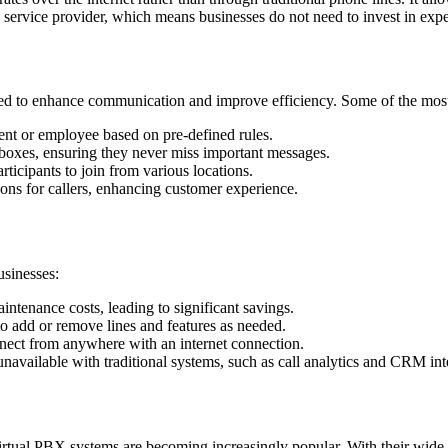
a service provider, which means businesses do not need to invest in ex
ed to enhance communication and improve efficiency. Some of the most 
ent or employee based on pre-defined rules.
nboxes, ensuring they never miss important messages.
rticipants to join from various locations.
ons for callers, enhancing customer experience.
usinesses:
ntenance costs, leading to significant savings.
o add or remove lines and features as needed.
nect from anywhere with an internet connection.
available with traditional systems, such as call analytics and CRM int
ual PBX systems are becoming increasingly popular. With their wide array