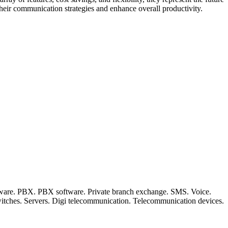
heir communication strategies and enhance overall productivity.
ftware. PBX. PBX software. Private branch exchange. SMS. Voice.
witches. Servers. Digi telecommunication. Telecommunication devices.