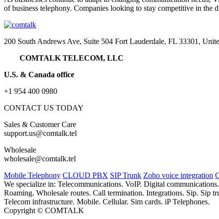
of business telephony. Companies looking to stay competitive in the d
200 South Andrews Ave, Suite 504 Fort Lauderdale, FL 33301, Unite
COMTALK TELECOM, LLC
U.S. & Canada office
+1 954 400 0980
CONTACT US TODAY
Sales & Customer Care
support.us@comtalk.tel
Wholesale
wholesale@comtalk.tel
Mobile Telephony
CLOUD PBX
SIP Trunk
Zoho voice integration
O
We specialize in: Telecommunications. VoIP. Digital communications
Roaming. Wholesale routes. Call termination. Integrations. Sip. Sip
Telecom infrastructure. Mobile. Cellular. Sim cards. iP Telephones.
Copyright © COMTALK