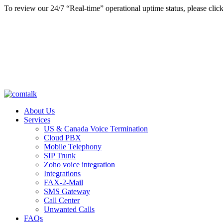
To review our 24/7 “Real-time” operational uptime status, please clic
About Us
Services
US & Canada Voice Termination
Cloud PBX
Mobile Telephony
SIP Trunk
Zoho voice integration
Integrations
FAX-2-Mail
SMS Gateway
Call Center
Unwanted Calls
FAQs