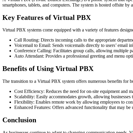
smartphones, tablets, and computers. The system is hosted offsite by 
Key Features of Virtual PBX
Virtual PBX systems come equipped with a variety of features design
Call Routing: Directs incoming calls to the appropriate departm
Voicemail to Email: Sends voicemails directly to users’ email i
Conference Calling: Facilitates group calls, allowing multiple pa
Auto Attendant: Provides a professional greeting and menu opti
Benefits of Using Virtual PBX
The transition to a Virtual PBX system offers numerous benefits for b
Cost Efficiency: Reduces the need for on-site equipment and mai
Scalability: Easily accommodates growth, allowing businesses t
Flexibility: Enables remote work by allowing employees to con
Enhanced Features: Offers advanced functionality that may be un
Conclusion
As businesses continue to adapt to changing communication needs, Virt