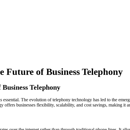
 Future of Business Telephony
 Business Telephony
s essential. The evolution of telephony technology has led to the emerg
ffers businesses flexibility, scalability, and cost savings, making it an
s over the internet rather than through traditional phone lines. It allo