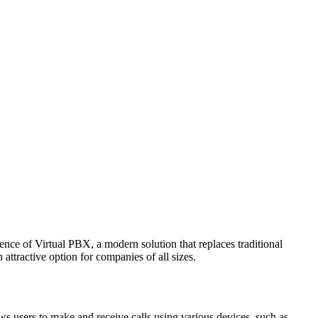
ence of Virtual PBX, a modern solution that replaces traditional
 attractive option for companies of all sizes.
ws users to make and receive calls using various devices, such as