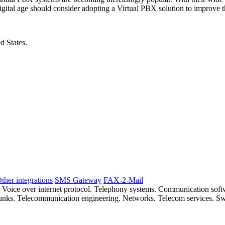
igital age should consider adopting a Virtual PBX solution to improve t
d States.
ther integrations
SMS Gateway
FAX-2-Mail
. Voice over internet protocol. Telephony systems. Communication so
 trunks. Telecommunication engineering. Networks. Telecom services. S