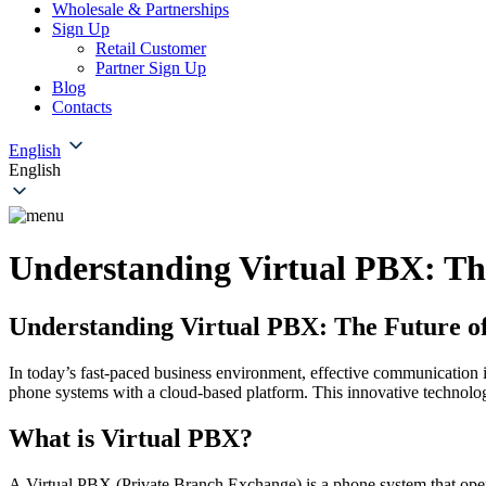
Wholesale & Partnerships
Sign Up
Retail Customer
Partner Sign Up
Blog
Contacts
English
English
Understanding Virtual PBX: The
Understanding Virtual PBX: The Future of
In today’s fast-paced business environment, effective communication i
phone systems with a cloud-based platform. This innovative technology o
What is Virtual PBX?
A Virtual PBX (Private Branch Exchange) is a phone system that operate