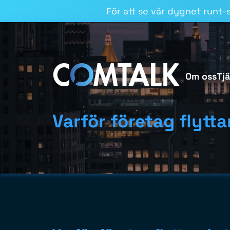
För att se vår dygnet runt-st
Om oss
Tj
Varför företag flyttar