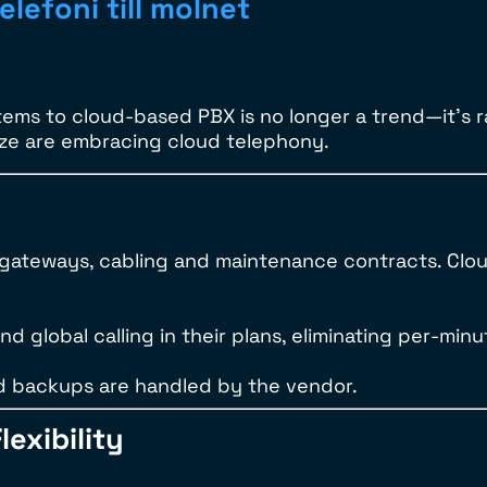
elefoni till molnet
ems to cloud-based PBX is no longer a trend—it’s 
ize are embracing cloud telephony.
, gateways, cabling and maintenance contracts. Clo
d global calling in their plans, eliminating per-minu
d backups are handled by the vendor.
lexibility