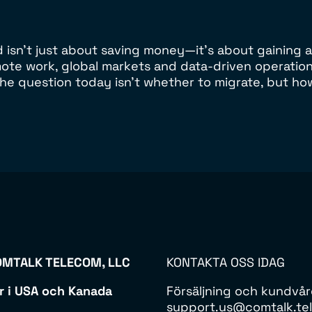
sn’t just about saving money—it’s about gaining agil
emote work, global markets and data-driven operatio
he question today isn’t whether to migrate, but ho
MTALK TELECOM, LLC
KONTAKTA OSS IDAG
r i USA och Kanada
Försäljning och kundvå
support.us@comtalk.tel