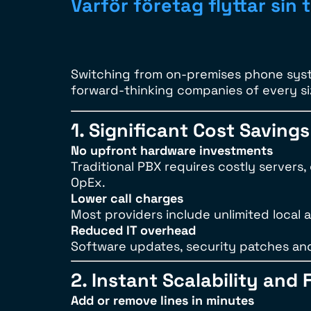
Varför företag flyttar sin t
Switching from on-premises phone syst
forward-thinking companies of every s
1. Significant Cost Savings
No upfront hardware investments
Traditional PBX requires costly servers
OpEx.
Lower call charges
Most providers include unlimited local an
Reduced IT overhead
Software updates, security patches an
2. Instant Scalability and F
Add or remove lines in minutes