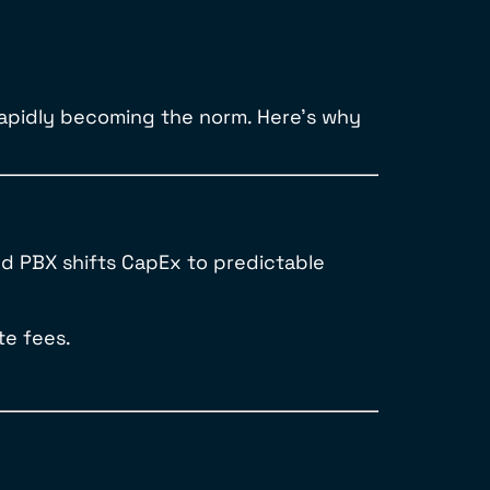
rapidly becoming the norm. Here’s why
ud PBX shifts CapEx to predictable
te fees.