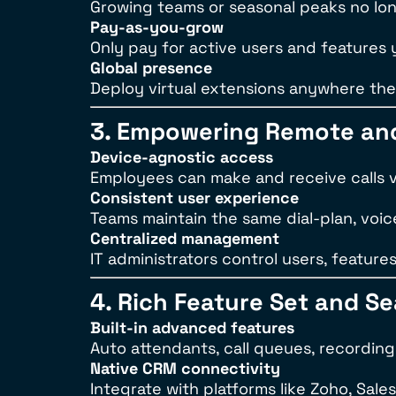
Growing teams or seasonal peaks no lon
Pay-as-you-grow
Only pay for active users and features
Global presence
Deploy virtual extensions anywhere ther
3. Empowering Remote an
Device-agnostic access
Employees can make and receive calls 
Consistent user experience
Teams maintain the same dial-plan, voice
Centralized management
IT administrators control users, feature
4. Rich Feature Set and S
Built-in advanced features
Auto attendants, call queues, recordin
Native CRM connectivity
Integrate with platforms like Zoho, Sale