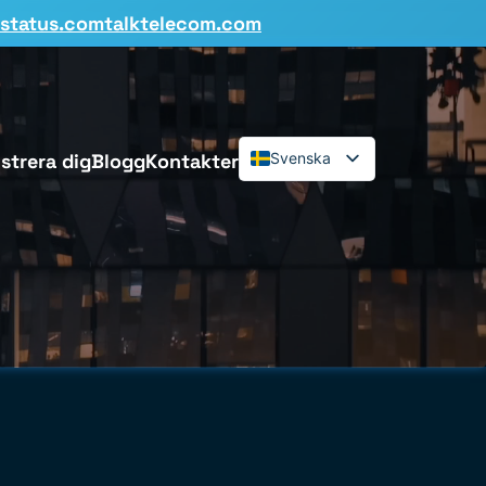
status.comtalktelecom.com
strera dig
Blogg
Kontakter
Svenska
English
Español
Deutsch
Français
Dansk
Italiano
Polski
Română