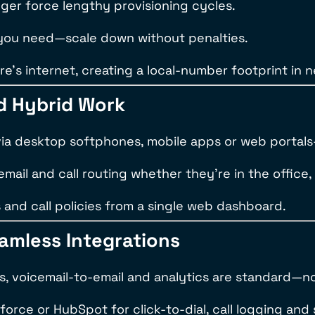
ger force lengthy provisioning cycles.
 you need—scale down without penalties.
e’s internet, creating a local-number footprint in 
d Hybrid Work
via desktop softphones, mobile apps or web portal
mail and call routing whether they’re in the office,
s and call policies from a single web dashboard.
eamless Integrations
gs, voicemail-to-email and analytics are standard—
sforce or HubSpot for click-to-dial, call logging an