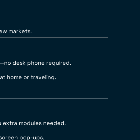
new markets.
s—no desk phone required.
 at home or traveling.
no extra modules needed.
d screen pop-ups.