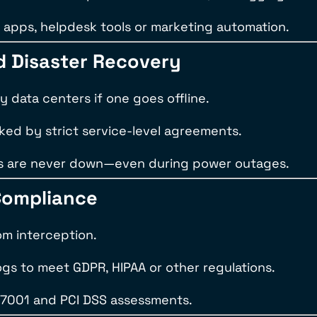
apps, helpdesk tools or marketing automation.
nd Disaster Recovery
ry data centers if one goes offline.
ked by strict service-level agreements.
lines are never down—even during power outages.
Compliance
om interception.
ogs to meet GDPR, HIPAA or other regulations.
27001 and PCI DSS assessments.