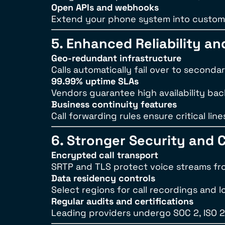
Open APIs and webhooks
Extend your phone system into custom 
5. Enhanced Reliability a
Geo-redundant infrastructure
Calls automatically fail over to seconda
99.99% uptime SLAs
Vendors guarantee high availability bac
Business continuity features
Call forwarding rules ensure critical 
6. Stronger Security and 
Encrypted call transport
SRTP and TLS protect voice streams fr
Data residency controls
Select regions for call recordings and l
Regular audits and certifications
Leading providers undergo SOC 2, ISO 