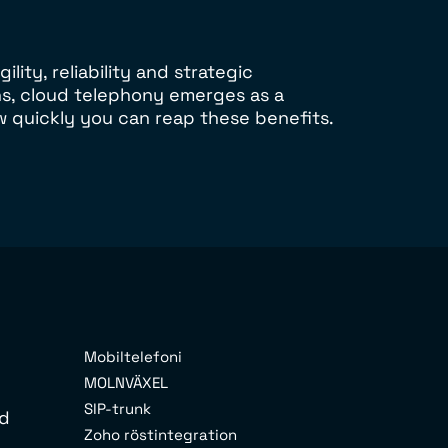
ity, reliability and strategic
ns, cloud telephony emerges as a
w quickly you can reap these benefits.
Mobiltelefoni
MOLNVÄXEL
SIP-trunk
rd
Zoho röstintegration