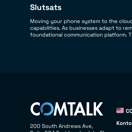
Slutsats
Moving your phone system to the cloud i
capabilities. As businesses adapt to r
foundational communication platform. T
CO
Konto
200 South Andrews Ave,