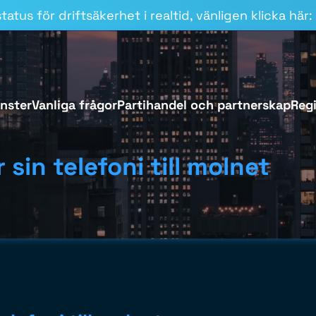
atus för driftsäkerhet i realtid, vänligen klicka här:
änster
Vanliga frågor
Partihandel och partnerskap
Regi
 sin telefoni till molnet